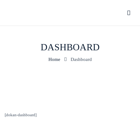
DASHBOARD
Home
Dashboard
[dokan-dashboard]