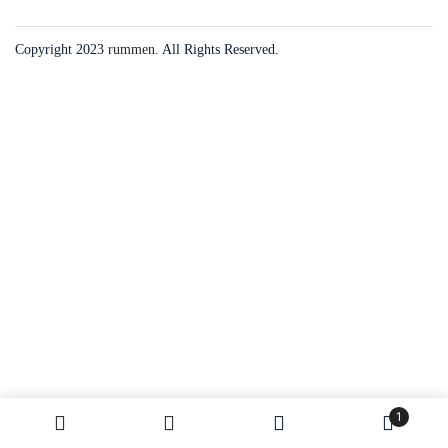
Copyright 2023
rummen
. All Rights Reserved.
1